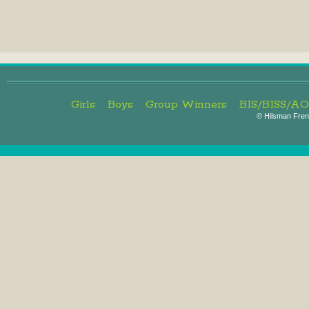
Girls
Boys
Group Winners
BIS/BISS/A
©
Hilsman Frenc