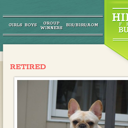
GROUP
GIRLS
BOYS
BIS/BISS/AOM
/
WINNERS
RETIRED