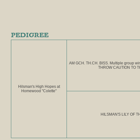
PEDIGREE
AM GCH. TH.CH. BISS. Multiple group 
THROW CAUTION TO T
Hilsman's High Hopes at
Homewood "Colette"
HILSMAN'S LILY OF T