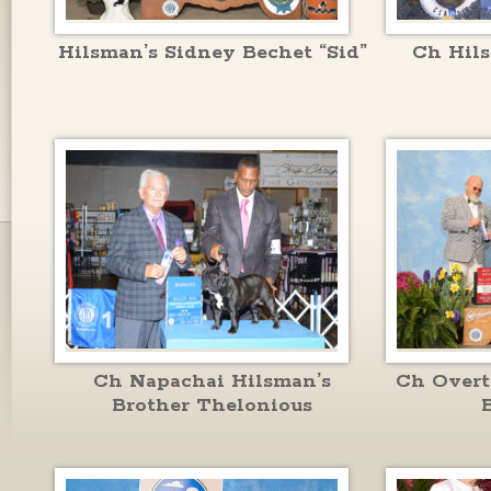
Hilsman’s Sidney Bechet “Sid”
Ch Hil
Ch Napachai Hilsman’s
Ch Overt
Brother Thelonious