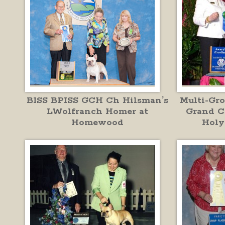
BISS BPISS GCH Ch Hilsman’s
Multi-Gr
LWolfranch Homer at
Grand C
Homewood
Holy