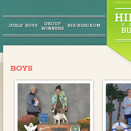
GROUP
GIRLS
BOYS
BIS/BISS/AOM
/
WINNERS
BOYS