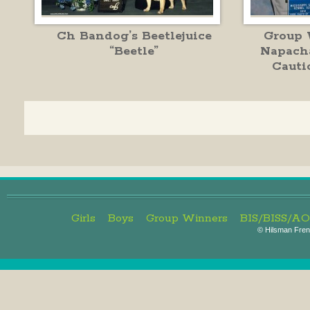
Ch Bandog’s Beetlejuice
Group 
“Beetle”
Napach
Cauti
Girls
Boys
Group Winners
BIS/BISS/A
©
Hilsman Frenc