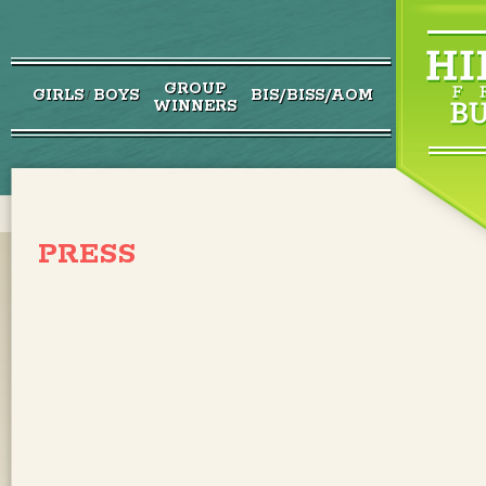
GROUP
GIRLS
BOYS
BIS/BISS/AOM
/
WINNERS
PRESS