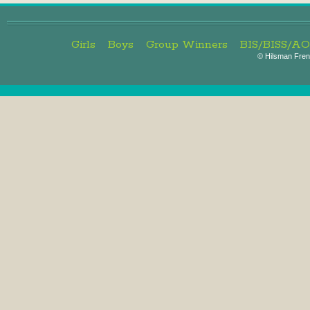
Girls
Boys
Group Winners
BIS/BISS/A
©
Hilsman Frenc