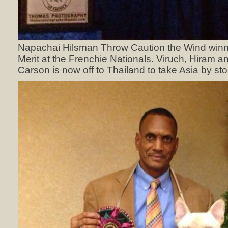
Napachai Hilsman Throw Caution the Wind winn
Merit at the Frenchie Nationals. Viruch, Hiram and 
Carson is now off to Thailand to take Asia by sto