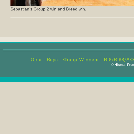
Sebastian’s Group 2 win and Breed win.
Girls
Boys
Group Winners
BIS/BISS/A
©
Hilsman Frenc