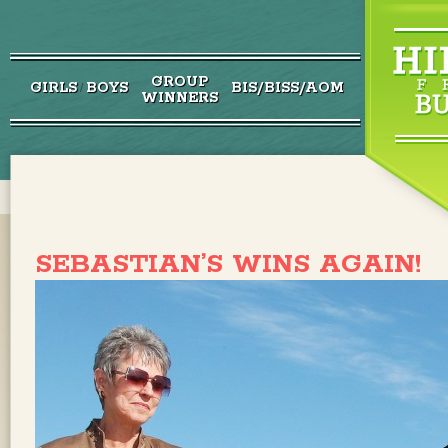
GROUP
GIRLS
BOYS
BIS/BISS/AOM
/
WINNERS
SEBASTIAN’S WINS AGAIN!